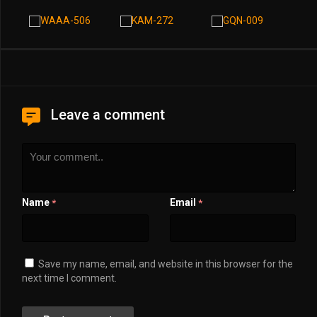
Leave a comment
Name
Email
*
*
Save my name, email, and website in this browser for the
next time I comment.