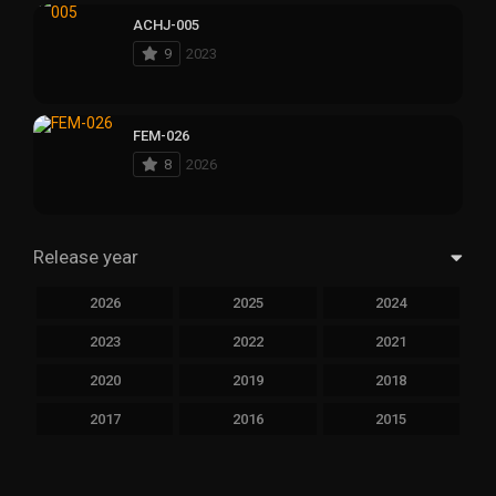
ACHJ-005
9
2023
FEM-026
8
2026
Release year
2026
2025
2024
2023
2022
2021
2020
2019
2018
2017
2016
2015