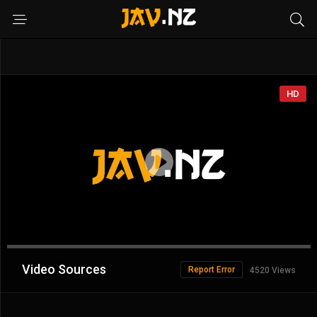
HD
Advertisement
Video Sources
Report Error
4520 Views