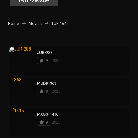
Home
Movies
TUE-164
JUR-288
9
2025
MUDR-363
8
2026
MXGS-1416
9
2026