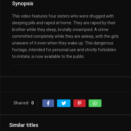
Synopsis
This video features four sisters who were drugged with
sleeping pills and raped at home. They are raped by their
brother while they sleep, brutally creampied. A crime
committed completely while they are asleep, with the girls
unaware of it even when they wake up. This dangerous
footage, intended for personal use and strictly forbidden
to imitate, is now available to the public.
Shared
0
Similar titles