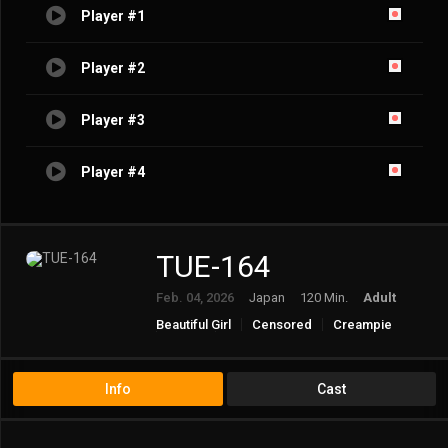
Player #1
Player #2
Player #3
Player #4
TUE-164
Feb. 04, 2026
Japan
120 Min.
Adult
Beautiful Girl
Censored
Creampie
Incest
Older Sister
Info
Cast