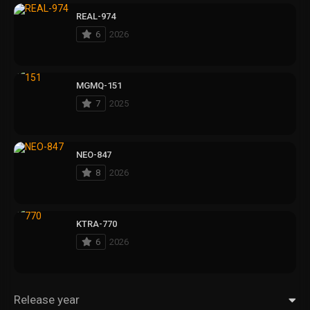
REAL-974
6
2026
MGMQ-151
7
2025
NEO-847
8
2026
KTRA-770
6
2026
Release year