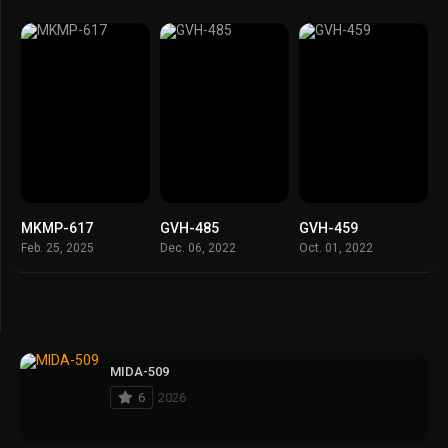
MKMP-617
GVH-485
GVH-459
Feb. 25, 2025
Dec. 06, 2022
Oct. 01, 2022
MIDA-509
6
2026