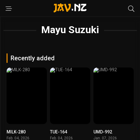
Mayu Suzuki
Recently added
MILK-280
TUE-164
UMD-992
Feb. 04, 2026
Feb. 04, 2026
Jan. 07, 2026