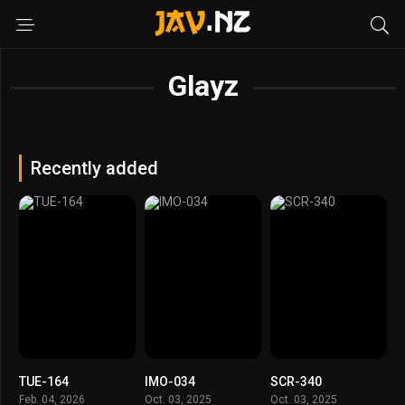
Glayz
Recently added
TUE-164
IMO-034
SCR-340
Feb. 04, 2026
Oct. 03, 2025
Oct. 03, 2025