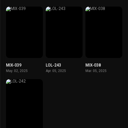
MIX-039
LOL-243
MIX-038
May. 02, 2025
Apr. 05, 2025
Mar. 05, 2025