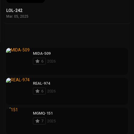
LOL-242
Mar. 05, 2025
MIDA-509
6
2026
REAL-974
6
2026
MGMQ-151
7
2025