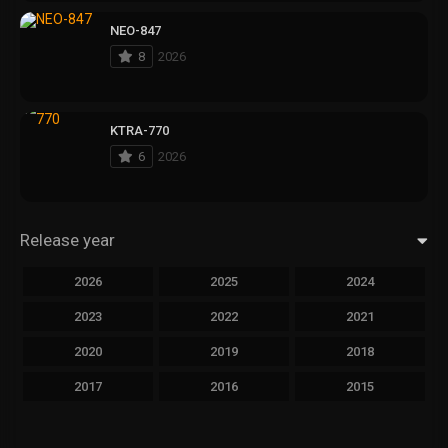
NEO-847
8
2026
KTRA-770
6
2026
Release year
2026
2025
2024
2023
2022
2021
2020
2019
2018
2017
2016
2015