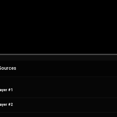
Advertisement
Sources
ayer #1
ayer #2