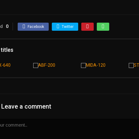
ed
0
Facebook
Twitter
 titles
Leave a comment