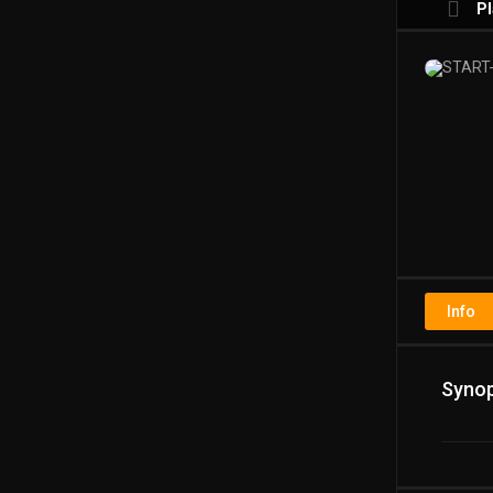
Pl
Pl
Info
Synop