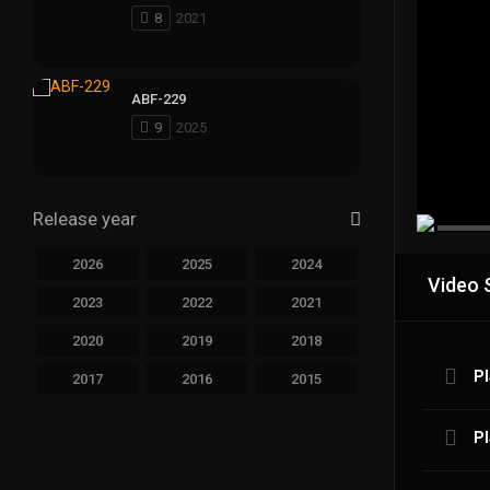
8
2021
ABF-229
9
2025
Release year
2026
2025
2024
Video 
2023
2022
2021
2020
2019
2018
Pl
2017
2016
2015
Pl