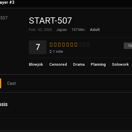
ayer #3
START-507
ayer #4
Feb. 02, 2026
Japan
157 Min.
Adult
7
Yo
1
vote
Blowjob
Censored
Drama
Planning
Solowork
Cast
sis