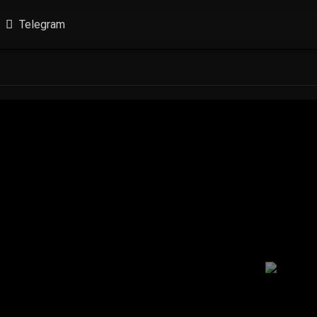
Telegram