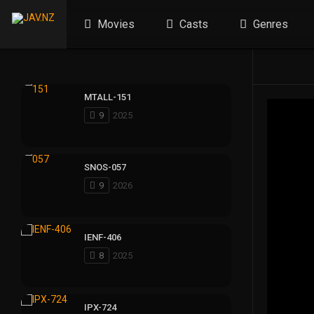
Movies
Casts
Genres
MTALL-151
9
2025
SNOS-057
9
2026
IENF-406
8
2025
IPX-724