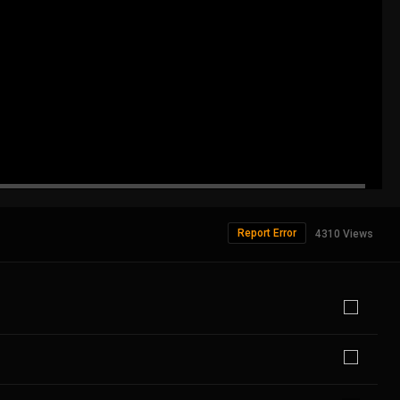
Report Error
4310 Views