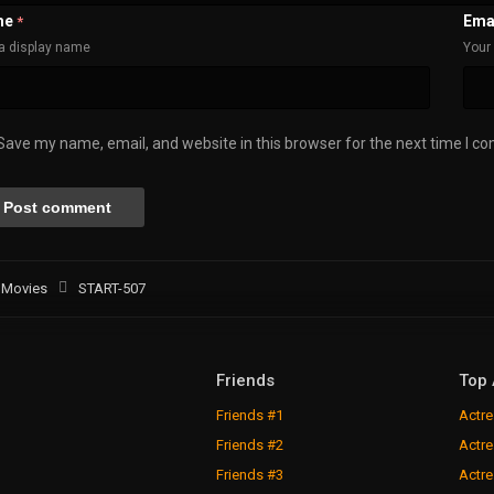
me
Ema
*
a display name
Your 
Save my name, email, and website in this browser for the next time I c
Movies
START-507
Friends
Top 
Friends #1
Actre
Friends #2
Actre
Friends #3
Actre