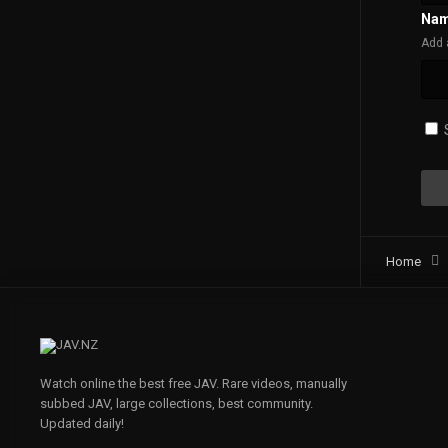
Na
Add 
Home
Watch online the best free JAV. Rare videos, manually
subbed JAV, large collections, best community.
Updated daily!