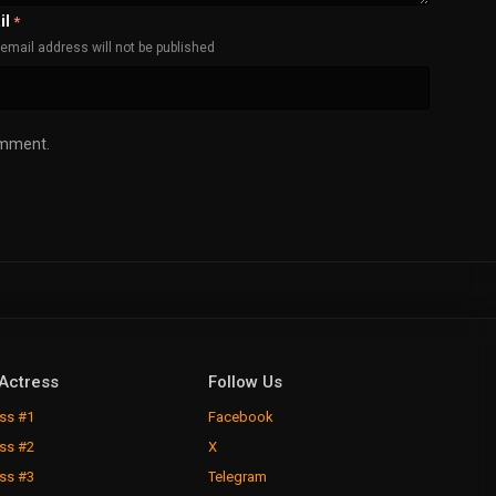
il
*
email address will not be published
omment.
Actress
Follow Us
ss #1
Facebook
ss #2
X
ss #3
Telegram