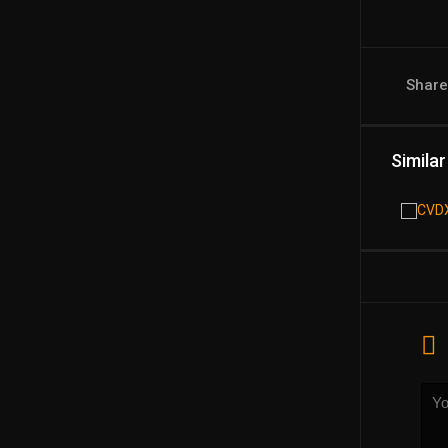
Shar
Similar