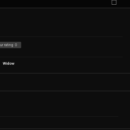
ur rating:
0
Widow