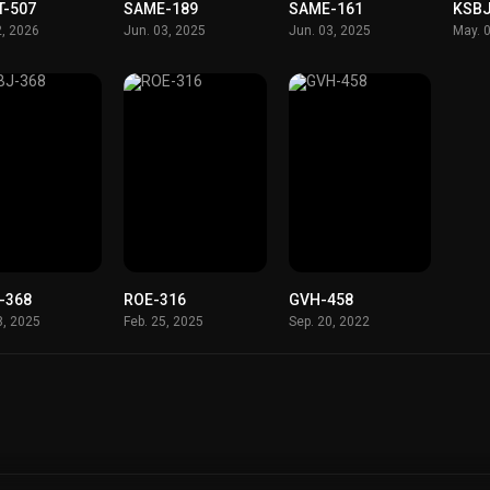
T-507
SAME-189
SAME-161
KSBJ
2, 2026
Jun. 03, 2025
Jun. 03, 2025
May. 
-368
ROE-316
GVH-458
8, 2025
Feb. 25, 2025
Sep. 20, 2022