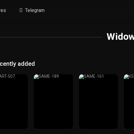
res
Telegram
Wido
cently added