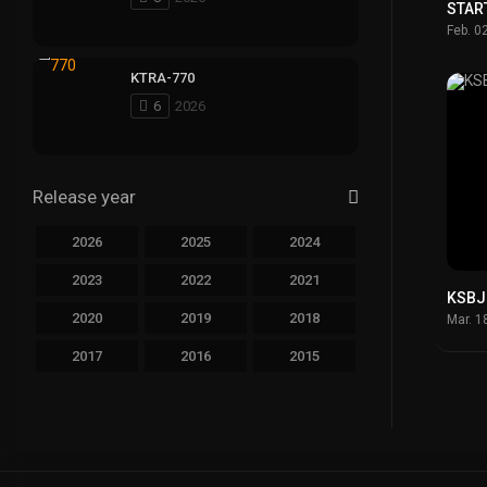
STAR
Feb. 0
KTRA-770
6
2026
Release year
2026
2025
2024
2023
2022
2021
KSBJ
2020
2019
2018
Mar. 1
2017
2016
2015