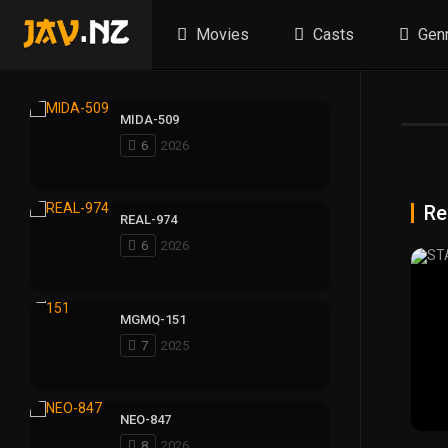
Movies
Casts
Gen
MIDA-509
6
2026
Re
REAL-974
6
2026
MGMQ-151
7
2025
NEO-847
8
2026