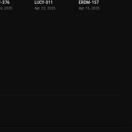
-376
LUCY-011
ERDM-157
06, 2025
Apr. 22, 2025
Apr. 15, 2025