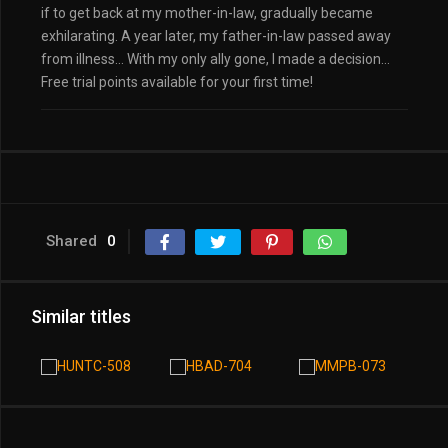
if to get back at my mother-in-law, gradually became
exhilarating. A year later, my father-in-law passed away
from illness… With my only ally gone, I made a decision…
Free trial points available for your first time!
Shared
0
Similar titles