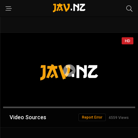
HD
Advertisement
Video Sources
Report Error
4559 Views