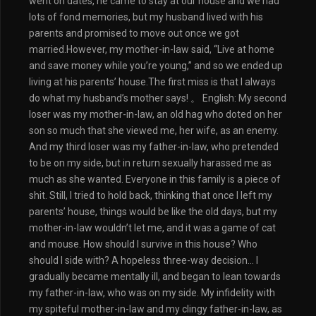
went on dates, he came to stay at our house and we had
lots of fond memories, but my husband lived with his
parents and promised to move out once we got
married.However, my mother-in-law said, “Live at home
and save money while you’re young,” and so we ended up
living at his parents’ house.The first miss is that I always
do what my husband’s mother says! 。 English: My second
loser was my mother-in-law, an old hag who doted on her
son so much that she viewed me, her wife, as an enemy.
And my third loser was my father-in-law, who pretended
to be on my side, but in return sexually harassed me as
much as she wanted. Everyone in this family is a piece of
shit. Still, I tried to hold back, thinking that once I left my
parents’ house, things would be like the old days, but my
mother-in-law wouldn’t let me, and it was a game of cat
and mouse. How should I survive in this house? Who
should I side with? A hopeless three-way decision… I
gradually became mentally ill, and began to lean towards
my father-in-law, who was on my side. My infidelity with
my spiteful mother-in-law and my clingy father-in-law, as