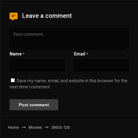
Leave a comment
Name
Email
*
*
Save my name, email, and website in this browser for the
next time I comment.
Home
Movies
SNOS-120