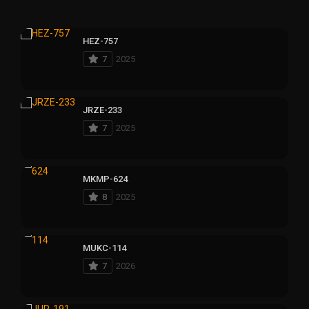
HEZ-757
7
2025
JRZE-233
7
2025
MKMP-624
8
2025
MUKC-114
7
2026