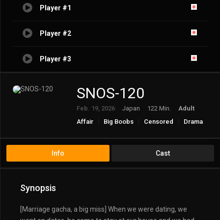
Player #1
Player #2
Player #3
SNOS-120
Feb. 19, 2026
Japan
122 Min.
Adult
Affair
Big Boobs
Censored
Drama
Incest
Married Woman/Housewife
Solowork
Info
Cast
Synopsis
[Marriage gacha, a big miss] When we were dating, we