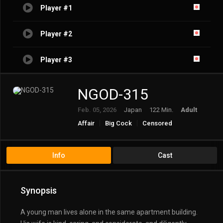
Player #1
Player #2
Player #3
NGOD-315
Feb. 05, 2026
Japan
122 Min.
Adult
Affair
Big Cock
Censored
Creampie
Cuckold
Cuckolded
Married Woman/Housewife
Ntr
Solowork
Info
Cast
Synopsis
A young man lives alone in the same apartment building.