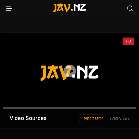
HD
Advertisement
Video Sources
Report Error
3763 Views