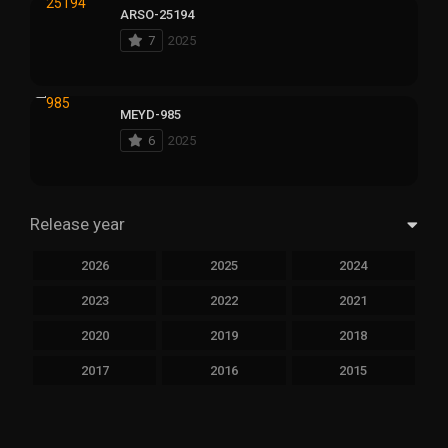
ARSO-25194
7
2025
MEYD-985
6
2025
Release year
2026
2025
2024
2023
2022
2021
2020
2019
2018
2017
2016
2015