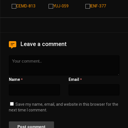
Leave a comment
Name
Email
*
*
Save my name, email, and website in this browser for the
next time I comment.