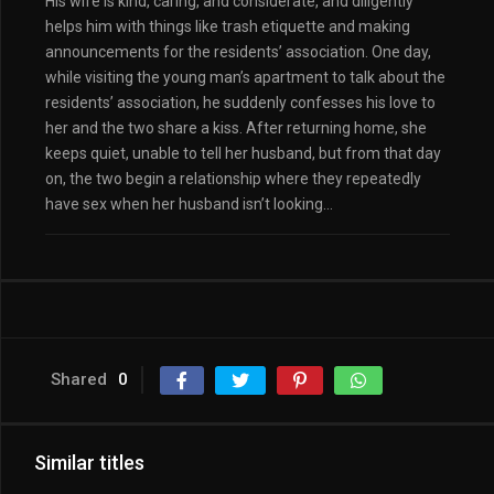
His wife is kind, caring, and considerate, and diligently
helps him with things like trash etiquette and making
announcements for the residents’ association. One day,
while visiting the young man’s apartment to talk about the
residents’ association, he suddenly confesses his love to
her and the two share a kiss. After returning home, she
keeps quiet, unable to tell her husband, but from that day
on, the two begin a relationship where they repeatedly
have sex when her husband isn’t looking…
Shared
0
Similar titles