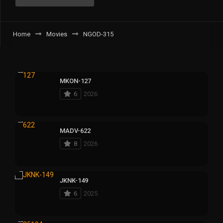
Home
Movies
NGOD-315
MKON-127
6
2026
MADV-622
8
2026
JKNK-149
6
2025