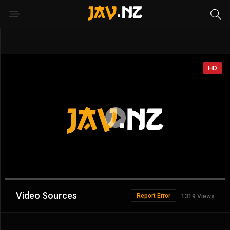
HD
Advertisement
Video Sources
Report Error
1319 Views