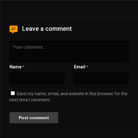
Leave a comment
Name
Email
*
*
Save my name, email, and website in this browser for the
next time I comment.