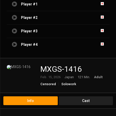
Player #1
Player #2
Player #3
Player #4
MXGS-1416
Feb. 15, 2026
Japan
121 Min.
Adult
Censored
Solowork
Info
Cast