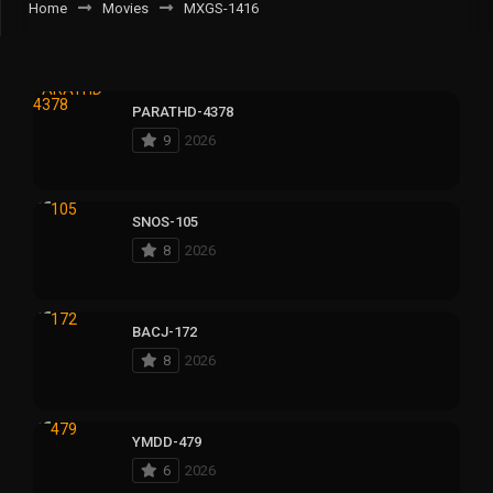
Home
Movies
MXGS-1416
PARATHD-4378
9
2026
SNOS-105
8
2026
BACJ-172
8
2026
YMDD-479
6
2026