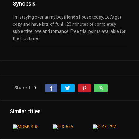
Synopsis
I’m staying over at my boyfriend’s house today. Let’s get
cozy and have lots of fun! 120 minutes of completely
subjective love and romance! Free trial points available for
the first time!
Shared
0
Similar titles