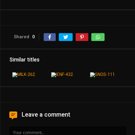
Shared
0
Similar titles
Leave a comment