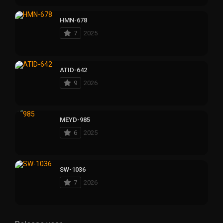
HMN-678
7
2025
ATID-642
9
2026
MEYD-985
6
2025
SW-1036
7
2026