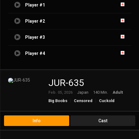
Player #1
Player #2
Player #3
Player #4
JUR-635
Feb. 05, 2026
Japan
140 Min.
Adult
Big Boobs
Censored
Cuckold
Cuckolded
Female Teacher
Married Woman/Housewife
Mature
Ntr
Solowork
Info
Cast