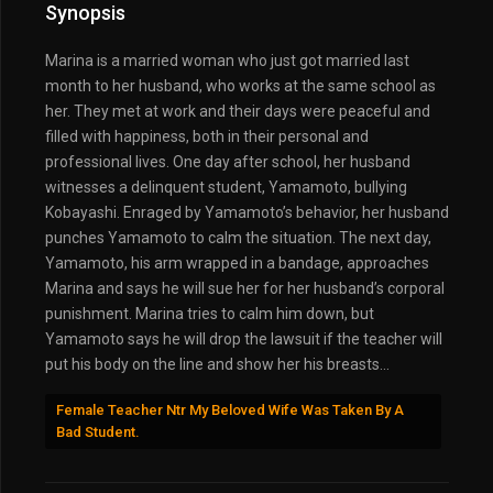
Synopsis
Marina is a married woman who just got married last
month to her husband, who works at the same school as
her. They met at work and their days were peaceful and
filled with happiness, both in their personal and
professional lives. One day after school, her husband
witnesses a delinquent student, Yamamoto, bullying
Kobayashi. Enraged by Yamamoto’s behavior, her husband
punches Yamamoto to calm the situation. The next day,
Yamamoto, his arm wrapped in a bandage, approaches
Marina and says he will sue her for her husband’s corporal
punishment. Marina tries to calm him down, but
Yamamoto says he will drop the lawsuit if the teacher will
put his body on the line and show her his breasts…
Female Teacher Ntr My Beloved Wife Was Taken By A
Bad Student.