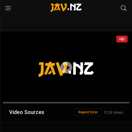
HD
Advertisement
Video Sources
Report Error
3129 Views