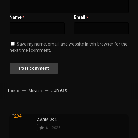
Name
Email
*
*
Save my name, email, and website in this browser for the
next time I comment.
Home
Movies
JUR-635
AARM-294
6
2025