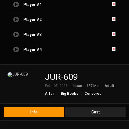
Player #1
Player #2
Player #3
Player #4
JUR-609
Feb. 05, 2026
Japan
187 Min.
Adult
Affair
Big Boobs
Censored
Documentary
Married Woman/Housewife
Mature
Solowork
Info
Cast