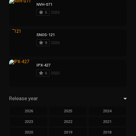
NVH-071
6
2026
SNOS-121
8
2026
IPX-427
6
2020
Release year
2026
2025
2024
2023
2022
2021
2020
2019
2018