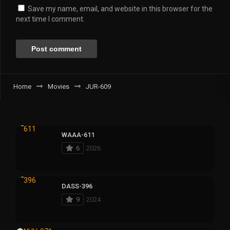
Save my name, email, and website in this browser for the
next time I comment.
Home
Movies
JUR-609
WAAA-611
6
2026
DASS-396
9
2024