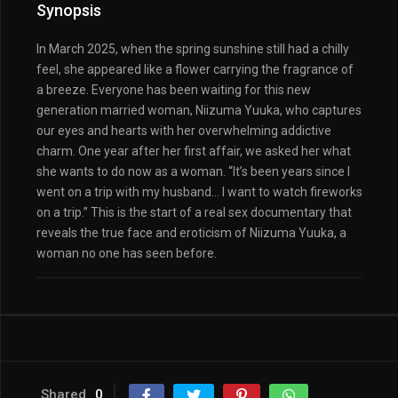
Synopsis
In March 2025, when the spring sunshine still had a chilly
feel, she appeared like a flower carrying the fragrance of
a breeze. Everyone has been waiting for this new
generation married woman, Niizuma Yuuka, who captures
our eyes and hearts with her overwhelming addictive
charm. One year after her first affair, we asked her what
she wants to do now as a woman. “It’s been years since I
went on a trip with my husband… I want to watch fireworks
on a trip.” This is the start of a real sex documentary that
reveals the true face and eroticism of Niizuma Yuuka, a
woman no one has seen before.
Shared
0