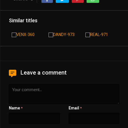
Similar titles
Leave a comment
Name
Email
*
*