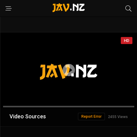
HD
Advertisement
Video Sources
Report Error
2455 Views