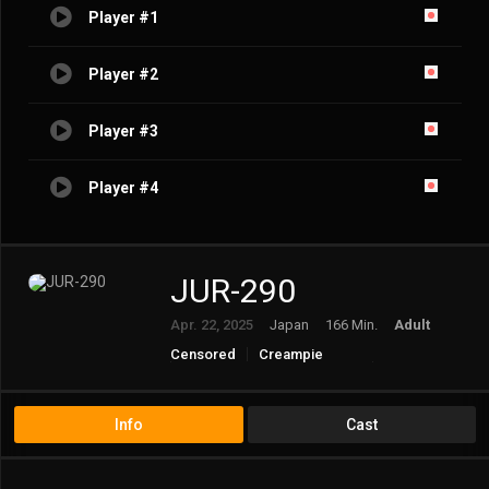
Player #1
Player #2
Player #3
Player #4
JUR-290
Apr. 22, 2025
Japan
166 Min.
Adult
Censored
Creampie
Married Woman/Housewife
Mature
Solowork
Info
Cast