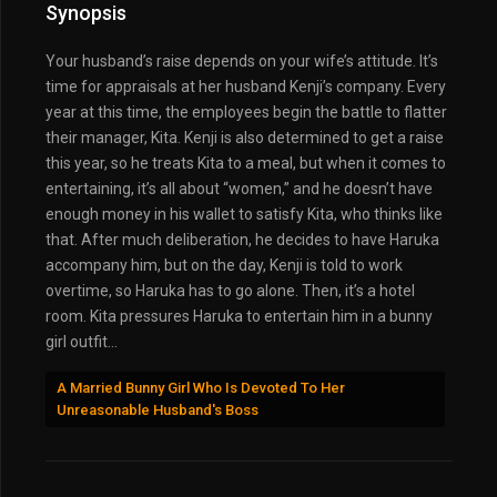
Synopsis
Your husband’s raise depends on your wife’s attitude. It’s
time for appraisals at her husband Kenji’s company. Every
year at this time, the employees begin the battle to flatter
their manager, Kita. Kenji is also determined to get a raise
this year, so he treats Kita to a meal, but when it comes to
entertaining, it’s all about “women,” and he doesn’t have
enough money in his wallet to satisfy Kita, who thinks like
that. After much deliberation, he decides to have Haruka
accompany him, but on the day, Kenji is told to work
overtime, so Haruka has to go alone. Then, it’s a hotel
room. Kita pressures Haruka to entertain him in a bunny
girl outfit…
A Married Bunny Girl Who Is Devoted To Her
Unreasonable Husband's Boss