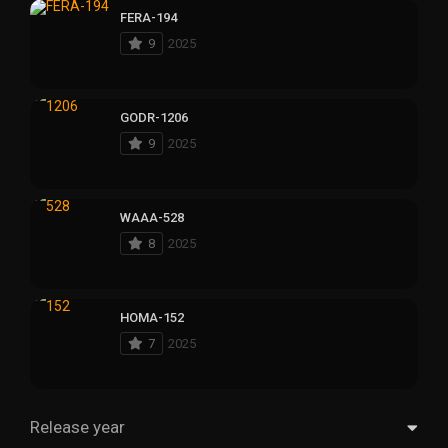
FERA-194
9
2025
GODR-1206
9
2025
WAAA-528
8
2025
HOMA-152
7
2025
Release year