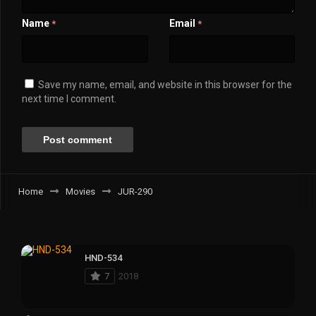
Name
Email
*
*
Save my name, email, and website in this browser for the
next time I comment.
Home
Movies
JUR-290
HND-534
7
2018