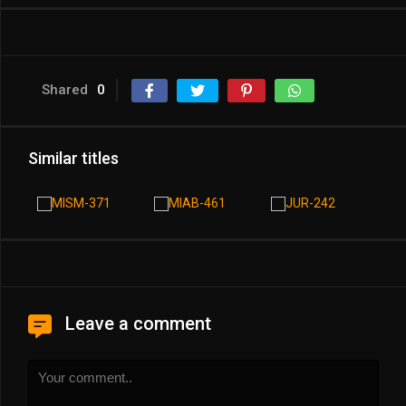
Shared
0
Similar titles
Leave a comment