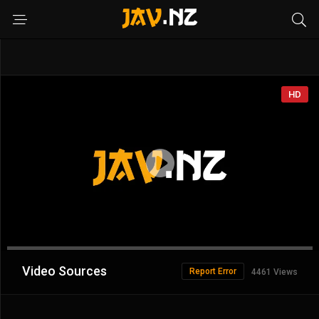
HD
Advertisement
Video Sources
Report Error
4461 Views