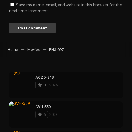
Save my name, email, and website in this browser for the
next time I comment.
Home
Movies
FNS-097
ACZD-218
8
2025
GVH-559
6
2023