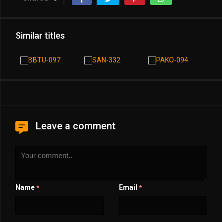
Similar titles
Leave a comment
Name
Email
*
*