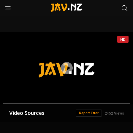
HD
Advertisement
Video Sources
Report Error
2452 Views