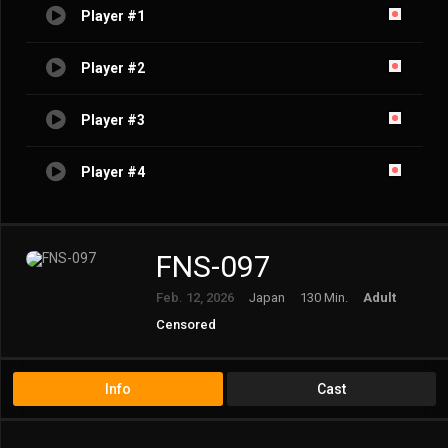
Player #1
Player #2
Player #3
Player #4
FNS-097
Feb. 12, 2026
Japan
130 Min.
Adult
Censored
Info
Cast