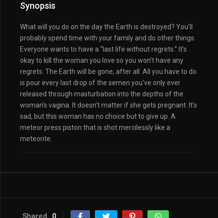
Synopsis
What will you do on the day the Earth is destroyed? You’ll
probably spend time with your family and do other things.
Everyone wants to have a “last life without regrets.” It’s
okay to kill the woman you love so you won’t have any
regrets. The Earth will be gone, after all. All you have to do
is pour every last drop of the semen you’ve only ever
released through masturbation into the depths of the
woman’s vagina. It doesn’t matter if she gets pregnant. It’s
sad, but this woman has no choice but to give up. A
meteor press piston that is shot mercilessly like a
meteorite.
Shared
0