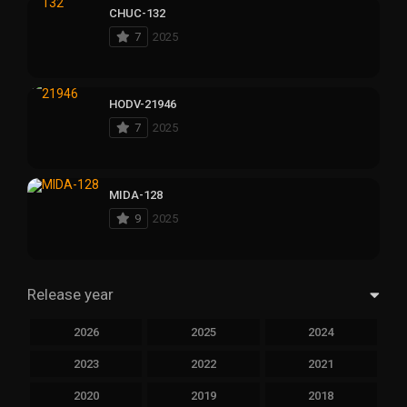
CHUC-132
7
2025
HODV-21946
7
2025
MIDA-128
9
2025
Release year
2026
2025
2024
2023
2022
2021
2020
2019
2018