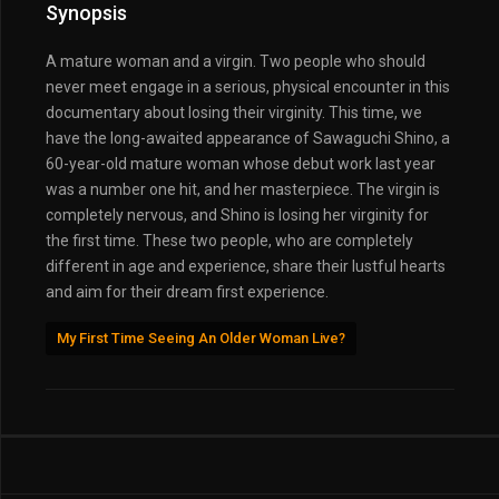
Synopsis
A mature woman and a virgin. Two people who should
never meet engage in a serious, physical encounter in this
documentary about losing their virginity. This time, we
have the long-awaited appearance of Sawaguchi Shino, a
60-year-old mature woman whose debut work last year
was a number one hit, and her masterpiece. The virgin is
completely nervous, and Shino is losing her virginity for
the first time. These two people, who are completely
different in age and experience, share their lustful hearts
and aim for their dream first experience.
My First Time Seeing An Older Woman Live?