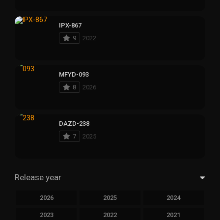
IPX-867
9
2022
MFYD-093
8
2026
DAZD-238
7
2025
Release year
2026
2025
2024
2023
2022
2021