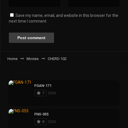
Save my name, email, and website in this browser for the
next time I comment.
Home
Movies
CHERD-102
FGAN-171
7
2026
FNS-055
8
2026