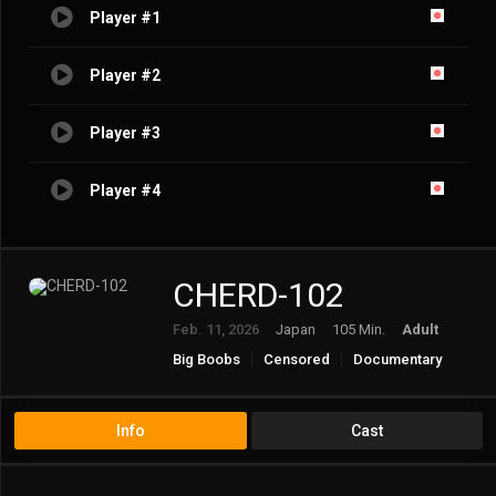
Player #1
Player #2
Player #3
Player #4
CHERD-102
Feb. 11, 2026
Japan
105 Min.
Adult
Big Boobs
Censored
Documentary
Married Woman/Housewife
Mature
Solowork
Virgin
Info
Cast