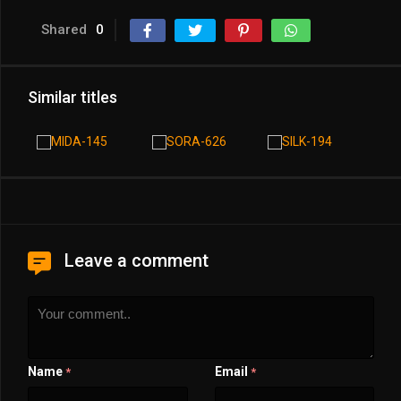
Shared
0
Similar titles
Leave a comment
Name
Email
*
*