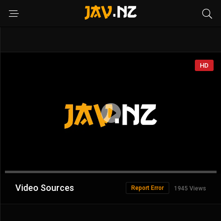
HD
Advertisement
Video Sources
Report Error
1945 Views