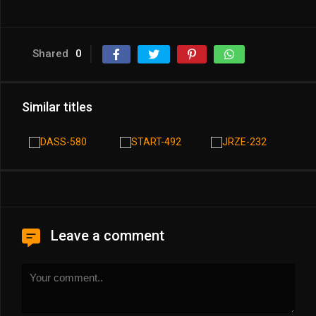
Shared
0
Similar titles
Leave a comment