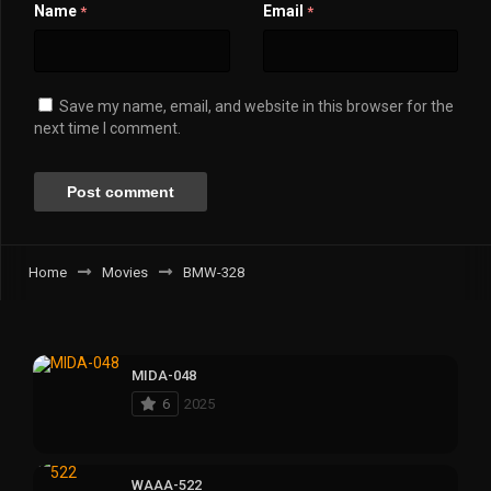
Name
Email
*
*
Save my name, email, and website in this browser for the
next time I comment.
Home
Movies
BMW-328
MIDA-048
6
2025
WAAA-522