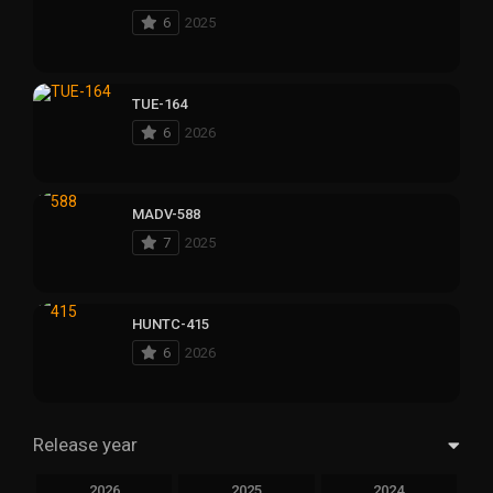
6
2025
TUE-164
6
2026
MADV-588
7
2025
HUNTC-415
6
2026
Release year
2026
2025
2024