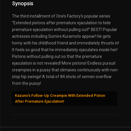
Synopsis
The third installment of One’s Factory’s popular series
“Extended pistons after premature ejaculation to hide
premature ejaculation without pulling out!” BEST! Popular
actresses including Sumire Kuramoto appear! He gets
horny with his childhood friend and immediately thrusts in!
It feels so good that he immediately ejaculates inside her!
Pistons without pulling out so that the premature
ejaculation is not revealed! More pistons! Endless pursuit
creampies in a pussy that climaxes continuously with non-
stop hip swings! A total of 84 shots of semen overflow
from the pussy!
Kazuno's Follow-Up Creampie With Extended Piston
After Premature Ejaculation!