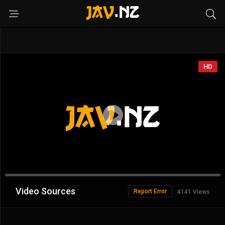
HD
Advertisement
Video Sources
Report Error
4141 Views