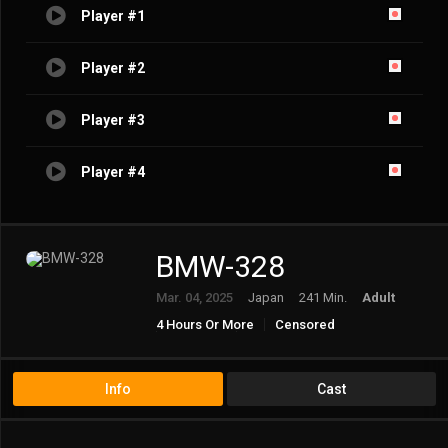
Player #1
Player #2
Player #3
Player #4
BMW-328
Mar. 04, 2025
Japan
241 Min.
Adult
4 Hours Or More
Censored
Creampie
Premature Ejaculation
Schoolgirl
Virgin
Young Najimi
Info
Cast