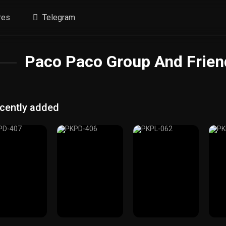
res
Telegram
Paco Paco Group And Friend
cently added