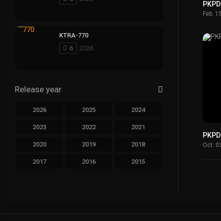
PKPD
Feb. 1
KTRA-770
6
2026
Release year
2026
2025
2024
2023
2022
2021
PKPD
2020
2019
2018
Oct. 0
2017
2016
2015