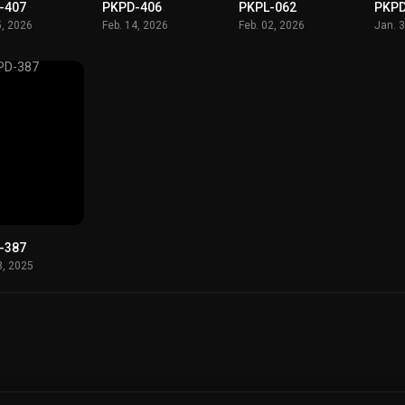
-407
PKPD-406
PKPL-062
PKPD
5, 2026
Feb. 14, 2026
Feb. 02, 2026
Jan. 
-387
3, 2025