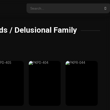
s / Delusional Family