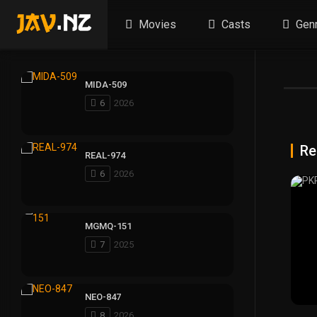
Movies
Casts
Gen
MIDA-509
6
2026
Re
REAL-974
6
2026
MGMQ-151
7
2025
NEO-847
8
2026