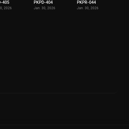
-405
PKPD-404
PKPR-044
30, 2026
Jan. 30, 2026
Jan. 30, 2026