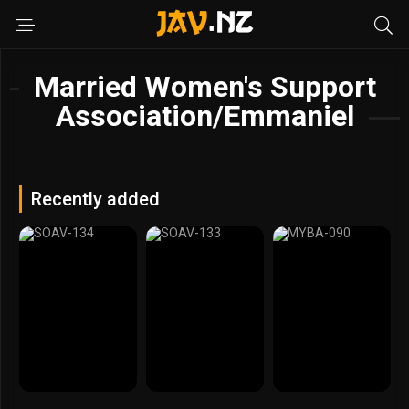
Married Women's Support
Association/Emmaniel
Recently added