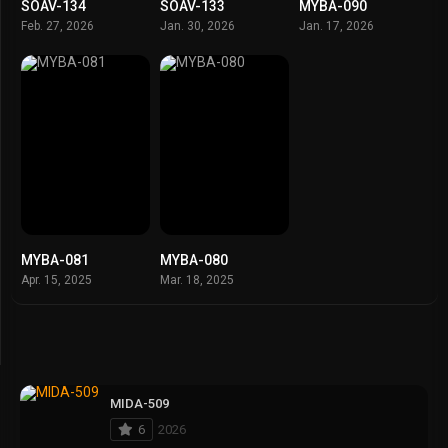
SOAV-134
SOAV-133
MYBA-090
Feb. 27, 2026
Jan. 30, 2026
Jan. 17, 2026
MYBA-081
MYBA-080
Apr. 15, 2025
Mar. 18, 2025
MIDA-509
6
2026