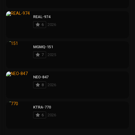
REAL-974
6
2026
MGMQ-151
7
2025
NEO-847
8
2026
KTRA-770
6
2026