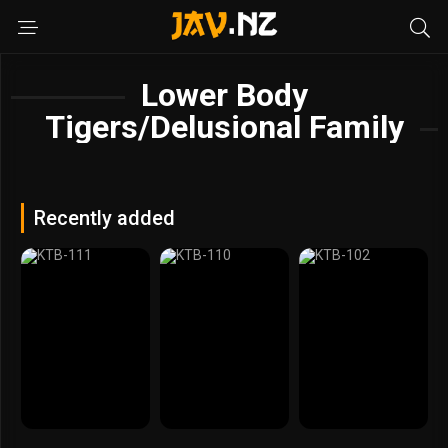
Lower Body
Tigers/Delusional Family
Recently added