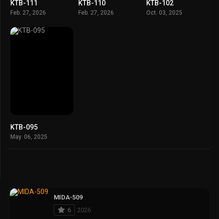
KTB-111
KTB-110
KTB-102
Feb. 27, 2026
Feb. 27, 2026
Oct. 03, 2025
KTB-095
May. 06, 2025
MIDA-509
6
2026