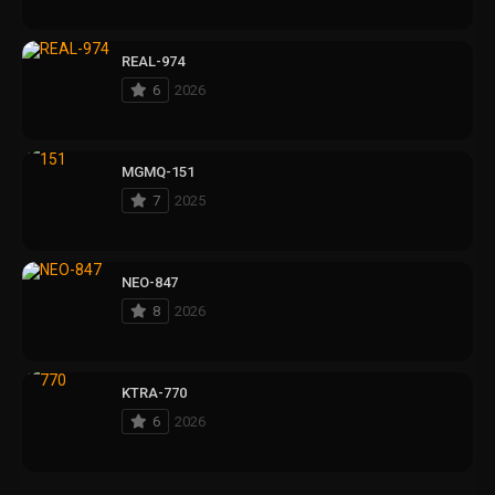
REAL-974
6
2026
MGMQ-151
7
2025
NEO-847
8
2026
KTRA-770
6
2026