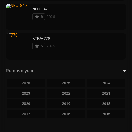
NEO-847
8
2026
KTRA-770
6
2026
Release year
2026
2025
2024
2023
2022
2021
2020
2019
2018
2017
2016
2015