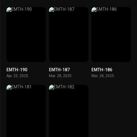
EMTH-190
EMTH-187
EMTH-186
Apr. 25, 2025
Mar. 28, 2025
Mar. 28, 2025