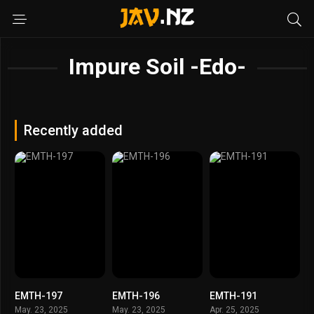
Impure Soil -Edo-
Recently added
EMTH-197
EMTH-196
EMTH-191
May. 23, 2025
May. 23, 2025
Apr. 25, 2025