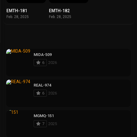
EMTH-181
EMTH-182
Feb. 28, 2025
Feb. 28, 2025
MIDA-509
6
2026
REAL-974
6
2026
MGMQ-151
7
2025