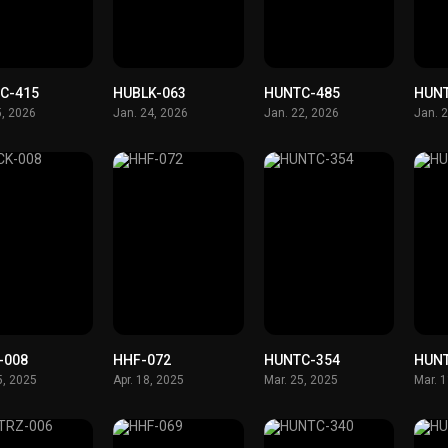
C-415
HUBLK-063
HUNTC-485
HUN
5, 2026
Jan. 24, 2026
Jan. 22, 2026
Jan. 
-008
HHF-072
HUNTC-354
HUN
5, 2025
Apr. 18, 2025
Mar. 25, 2025
Mar. 