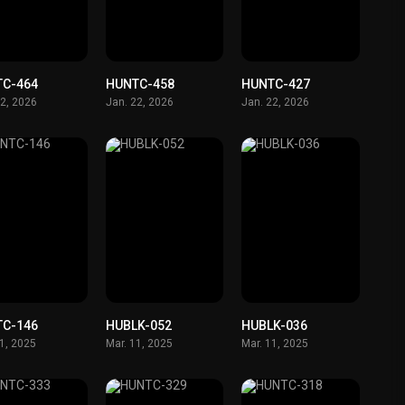
TC-464
HUNTC-458
HUNTC-427
22, 2026
Jan. 22, 2026
Jan. 22, 2026
TC-146
HUBLK-052
HUBLK-036
11, 2025
Mar. 11, 2025
Mar. 11, 2025