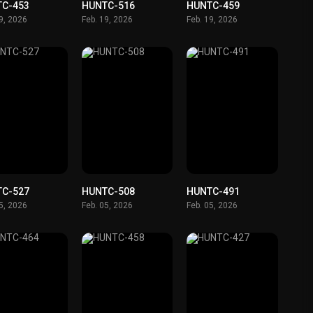
TC-453
HUNTC-516
HUNTC-459
19, 2026
Feb. 19, 2026
Feb. 19, 2026
TC-527
HUNTC-508
HUNTC-491
05, 2026
Feb. 05, 2026
Feb. 05, 2026