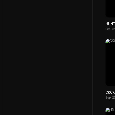
HUNT
Feb. 0
CKCK
Sep. 2