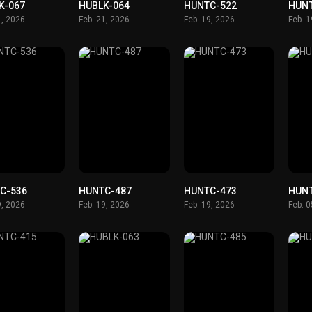
K-067
HUBLK-064
HUNTC-522
HUN
1, 2026
Feb. 21, 2026
Feb. 19, 2026
Feb. 
C-536
HUNTC-487
HUNTC-473
HUN
9, 2026
Feb. 19, 2026
Feb. 19, 2026
Feb. 