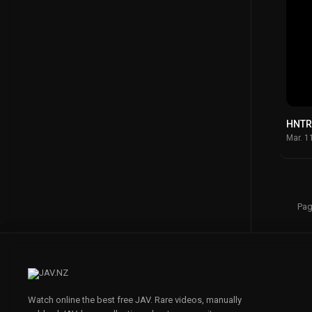
HNTR
Mar. 1
Pag
Watch online the best free JAV. Rare videos, manually