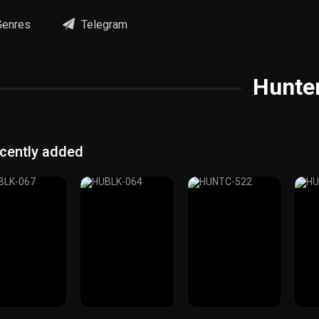
enres
Telegram
Hunte
cently added