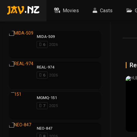
Movies
Casts
G
MIDA-509
6
2026
Re
REAL-974
6
2026
MGMQ-151
7
2025
NEO-847
8
2026