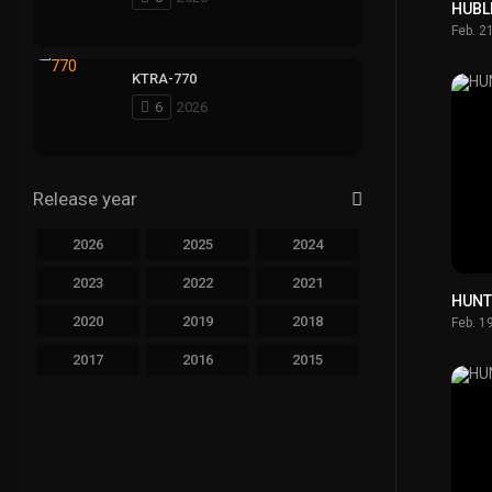
HUBL
Feb. 2
KTRA-770
6
2026
Release year
2026
2025
2024
2023
2022
2021
HUNT
2020
2019
2018
Feb. 1
2017
2016
2015