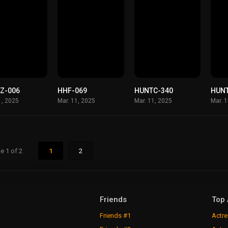
Z-006
HHF-069
HUNTC-340
HUN
1, 2025
Mar. 11, 2025
Mar. 11, 2025
Mar. 
e 1 of 2
1
2
Friends
Top 
Friends #1
Actre