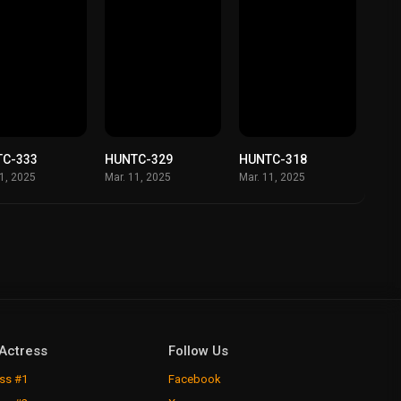
TC-333
HUNTC-329
HUNTC-318
11, 2025
Mar. 11, 2025
Mar. 11, 2025
Actress
Follow Us
ss #1
Facebook