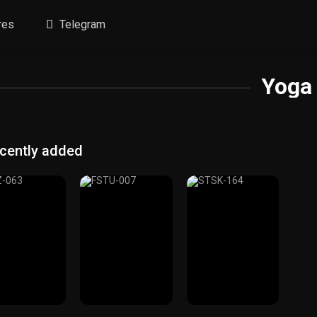
res
Telegram
Yoga
cently added