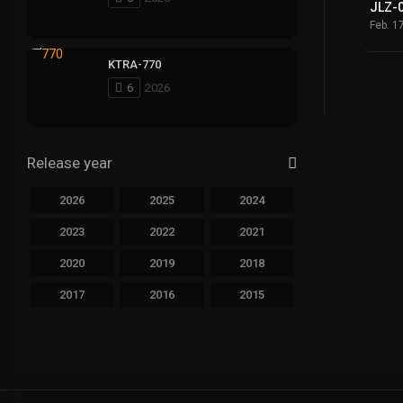
JLZ-
Feb. 1
KTRA-770
6
2026
Release year
2026
2025
2024
2023
2022
2021
2020
2019
2018
2017
2016
2015