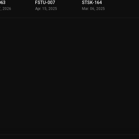
063
FSTU-007
STSK-164
7, 2026
Apr. 15, 2025
Mar. 06, 2025