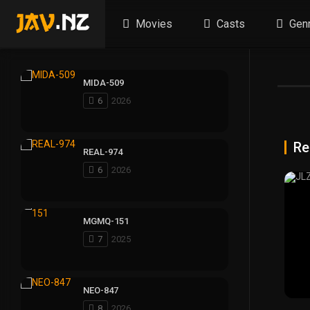
Movies
Casts
Gen
MIDA-509
6
2026
Re
REAL-974
6
2026
MGMQ-151
7
2025
NEO-847
8
2026