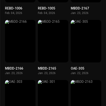
REBD-1006
REBD-1005
MBDD-2167
Feb. 04, 2026
Feb. 04, 2026
Jan. 23, 2026
MBDD-2166
MBDD-2165
OAE-305
Jan. 23, 2026
Jan. 23, 2026
Jan. 22, 2026