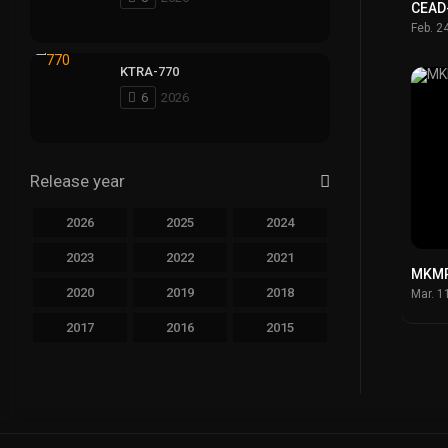
CEAD
Feb. 2
KTRA-770
6
2026
Release year
2026
2025
2024
2023
2022
2021
MKMP
2020
2019
2018
Mar. 1
2017
2016
2015