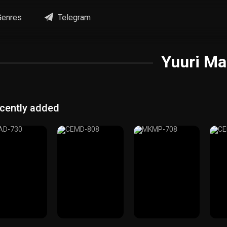
enres
Telegram
Yuuri Ma
cently added