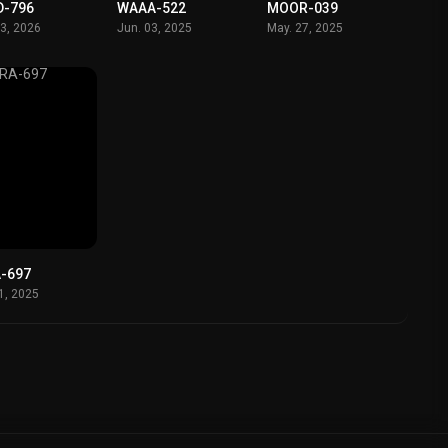
D-796
WAAA-522
MOOR-039
23, 2026
Jun. 03, 2025
May. 27, 2025
-697
11, 2025