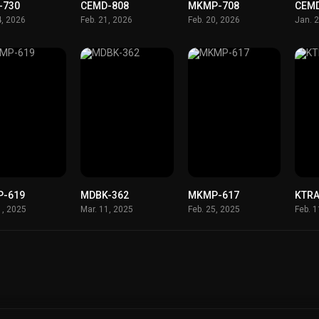
-730
CEMD-808
MKMP-708
CEM
4, 2026
Feb. 21, 2026
Feb. 20, 2026
Jan. 
-619
MDBK-362
MKMP-617
KTRA
1, 2025
Mar. 11, 2025
Feb. 25, 2025
Feb. 