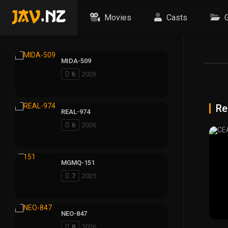
Movies
Casts
G
MIDA-509
6
2026
Re
REAL-974
6
2026
MGMQ-151
7
2025
NEO-847
8
2026