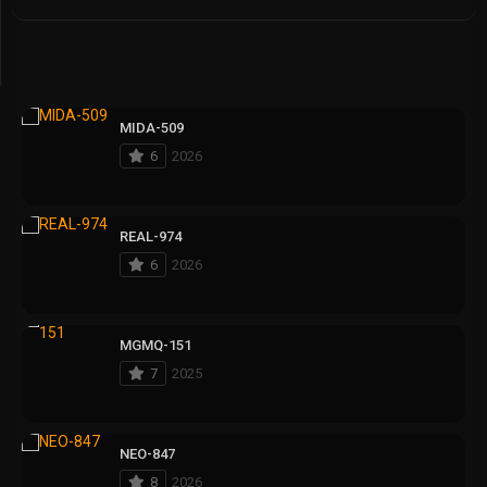
MIDA-509
6
2026
REAL-974
6
2026
MGMQ-151
7
2025
NEO-847
8
2026