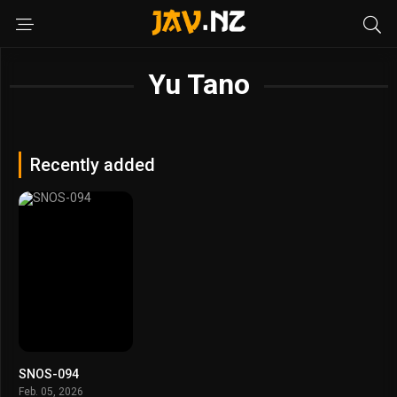
Yu Tano
Recently added
SNOS-094
Feb. 05, 2026