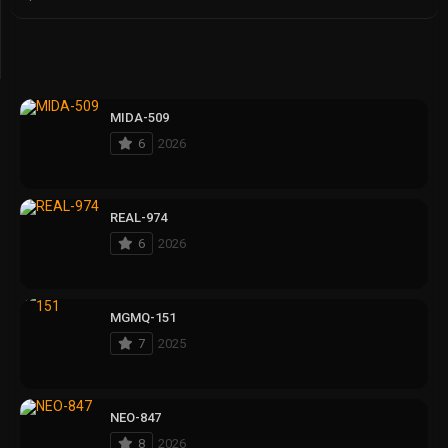
MIDA-509
6
2026
REAL-974
6
2026
MGMQ-151
7
2025
NEO-847
8
2026