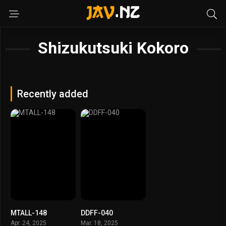
Shizukutsuki Kokoro
Recently added
MTALL-148
DDFF-040
Apr. 24, 2025
Mar. 18, 2025