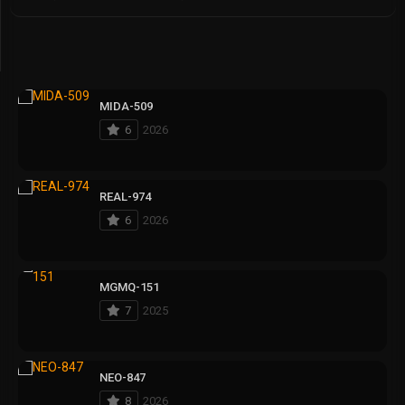
MIDA-509
6
2026
REAL-974
6
2026
MGMQ-151
7
2025
NEO-847
8
2026