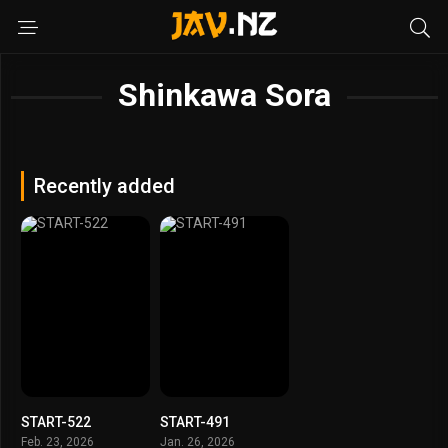
Shinkawa Sora
Recently added
START-522
START-491
Feb. 23, 2026
Jan. 26, 2026