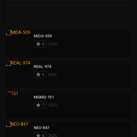
MIDA-509
6
2026
REAL-974
6
2026
MGMQ-151
7
2025
NEO-847
8
2026