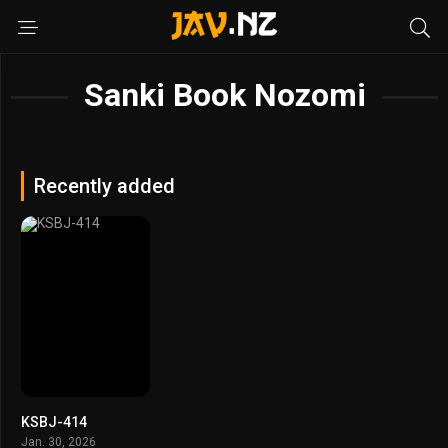
Sanki Book Nozomi
Recently added
KSBJ-414
Jan. 30, 2026