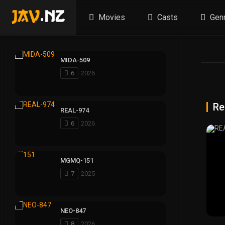
Movies
Casts
Gen
MIDA-509
6
2026
Re
REAL-974
6
2026
MGMQ-151
7
2025
NEO-847
8
2026