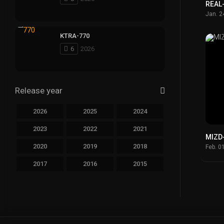
REAL
Jan. 2
KTRA-770
6
2026
Release year
2026
2025
2024
2023
2022
2021
MIZD
2020
2019
2018
Feb. 0
2017
2016
2015