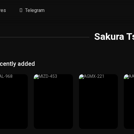
res
Telegram
Sakura T
cently added