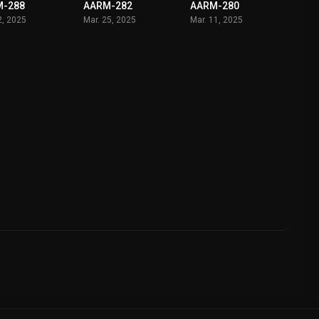
M-288
AARM-282
AARM-280
2, 2025
Mar. 25, 2025
Mar. 11, 2025