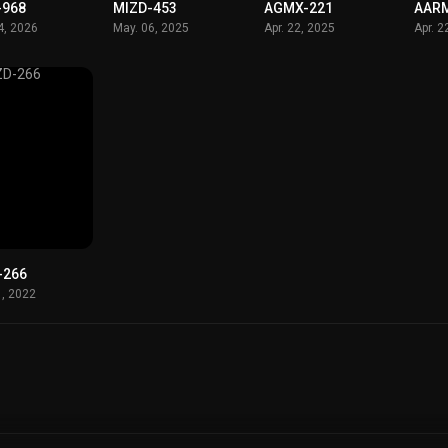
-968
MIZD-453
AGMX-221
AAR
4, 2026
May. 06, 2025
Apr. 22, 2025
Apr. 2
-266
1, 2022