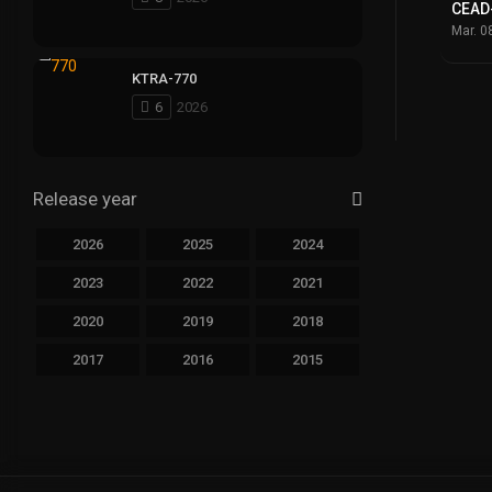
CEAD
Mar. 0
KTRA-770
6
2026
Release year
2026
2025
2024
2023
2022
2021
2020
2019
2018
2017
2016
2015