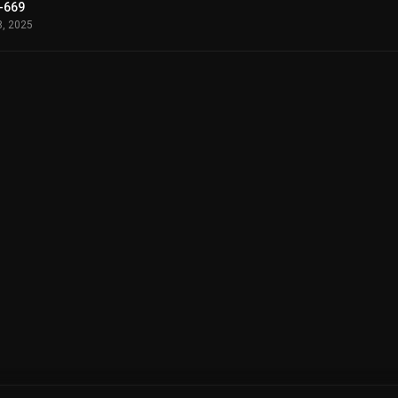
-669
8, 2025