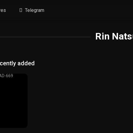
res
Telegram
Rin Nats
cently added