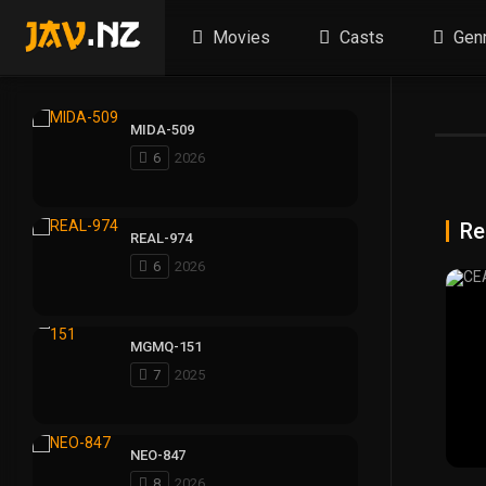
Movies
Casts
Gen
MIDA-509
6
2026
Re
REAL-974
6
2026
MGMQ-151
7
2025
NEO-847
8
2026