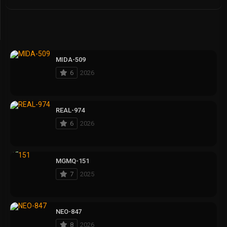
MIDA-509
6
2026
REAL-974
6
2026
MGMQ-151
7
2025
NEO-847
8
2026