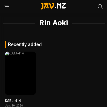
Rin Aoki
Recently added
KSBJ-414
Jan. 30, 2026