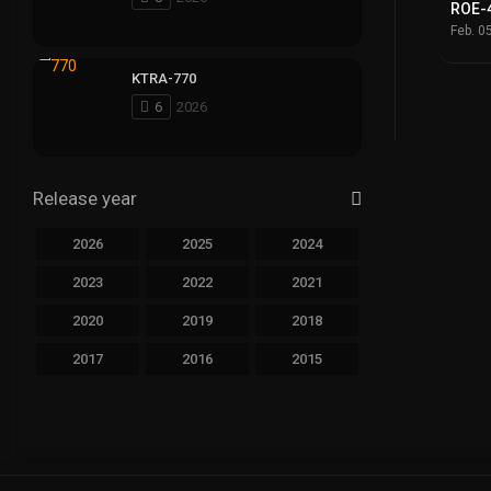
ROE-
Feb. 0
KTRA-770
6
2026
Release year
2026
2025
2024
2023
2022
2021
2020
2019
2018
2017
2016
2015