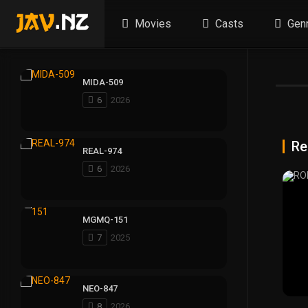
Movies
Casts
Gen
MIDA-509
6
2026
Re
REAL-974
6
2026
MGMQ-151
7
2025
NEO-847
8
2026