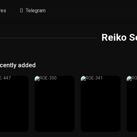
res
Telegram
Reiko S
cently added