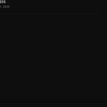
335
11, 2025