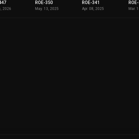
447
ROE-350
ROE-341
ROE-
5, 2026
May. 13, 2025
Apr. 08, 2025
Mar. 