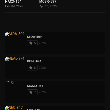
NACX-164
MCSR-597
Feb. 04, 2026
Apr. 26, 2025
MIDA-509
6
2026
REAL-974
6
2026
MGMQ-151
7
2025