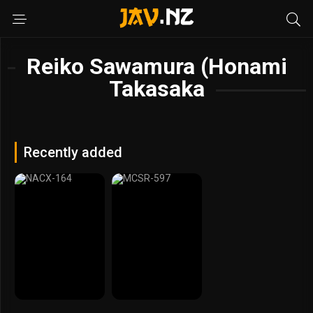
Reiko Sawamura (Honami
Takasaka
Recently added