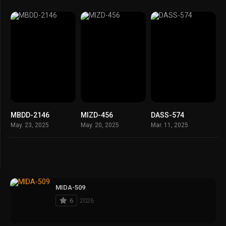
MBDD-2146
MIZD-456
DASS-574
May. 23, 2025
May. 20, 2025
Mar. 11, 2025
MIDA-509
6
2026