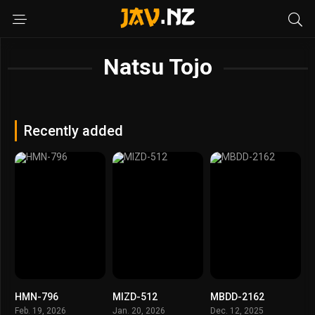
Natsu Tojo
Recently added
HMN-796
MIZD-512
MBDD-2162
Feb. 19, 2026
Jan. 20, 2026
Dec. 12, 2025