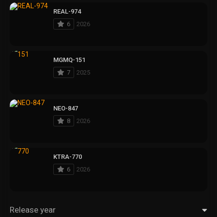
REAL-974
6
2026
MGMQ-151
7
2025
NEO-847
8
2026
KTRA-770
6
2026
Release year