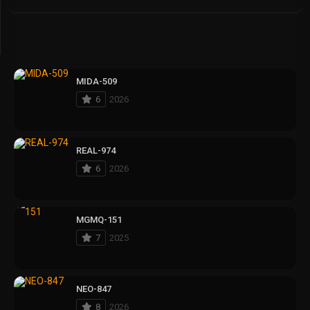
MIDA-509
6
2026
REAL-974
6
2026
MGMQ-151
7
2025
NEO-847
8
2026