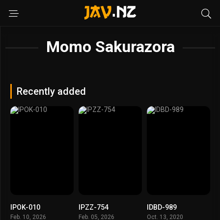
Momo Sakurazora
Recently added
IPOK-010
IPZZ-754
IDBD-989
Feb. 10, 2026
Feb. 05, 2026
Oct. 13, 2020