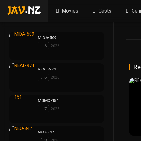
Movies
Casts
Gen
MIDA-509
6
2026
Re
REAL-974
6
2026
MGMQ-151
7
2025
NEO-847
8
2026