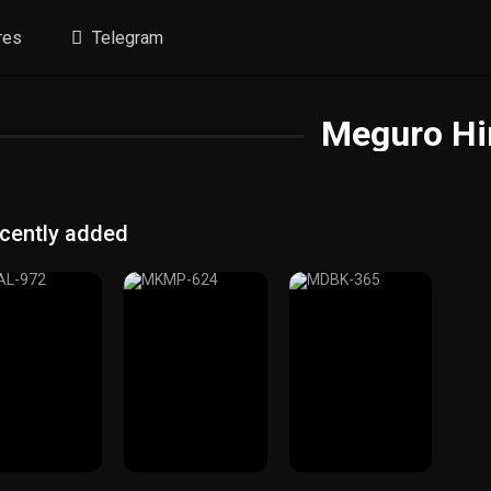
res
Telegram
Meguro Hi
cently added