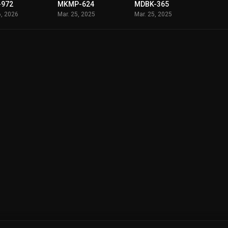
-972
MKMP-624
MDBK-365
6, 2026
Mar. 25, 2025
Mar. 25, 2025