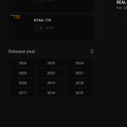
REAL
Feb. 0
KTRA-770
6
2026
Release year
2026
2025
2024
2023
2022
2021
2020
2019
2018
2017
2016
2015