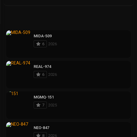
MIDA-509
6
2026
REAL-974
6
2026
MGMQ-151
7
2025
NEO-847
8
2026