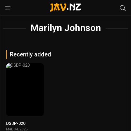
Marilyn Johnson
Recently added
DSDP-020
Mar. 04, 2025