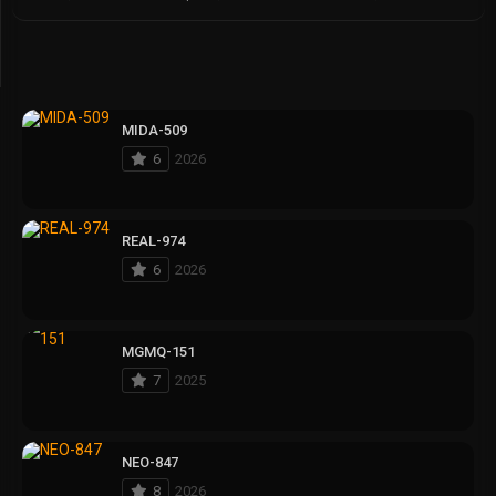
MIDA-509
6
2026
REAL-974
6
2026
MGMQ-151
7
2025
NEO-847
8
2026