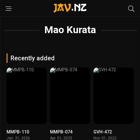
Mao Kurata
Recently added
MMPB-110
MMPB-074
GVH-472
Jan. 31, 2026
Apr. 01, 2025
Nov. 01, 2022