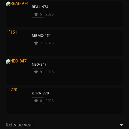
REAL-974
6
2026
MGMQ-151
7
2025
NEO-847
8
2026
KTRA-770
6
2026
Release year