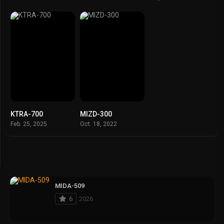
KTRA-700
MIZD-300
Feb. 25, 2025
Oct. 18, 2022
MIDA-509
6
2026