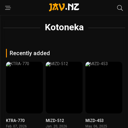
Kotoneka
Recently added
KTRA-770
MIZD-512
MIZD-453
Feb. 07, 2026
Jan. 20, 2026
May. 06, 2025