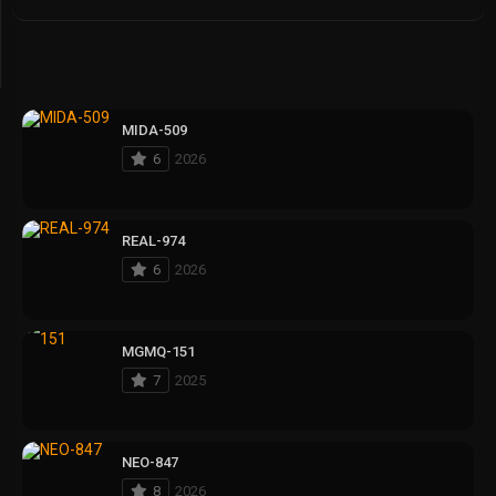
MIDA-509
6
2026
REAL-974
6
2026
MGMQ-151
7
2025
NEO-847
8
2026