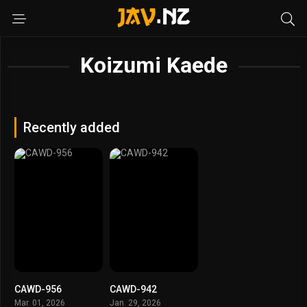
Koizumi Kaede
Recently added
CAWD-956
CAWD-942
Mar. 01, 2026
Jan. 29, 2026