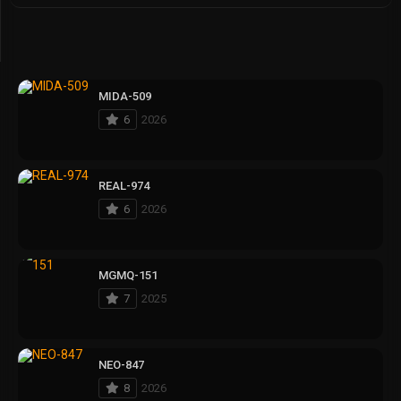
MIDA-509
6
2026
REAL-974
6
2026
MGMQ-151
7
2025
NEO-847
8
2026