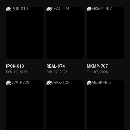
IPOK-010
REAL-974
MKMP-707
Feb. 10, 2026
Feb. 07, 2026
Feb. 07, 2026