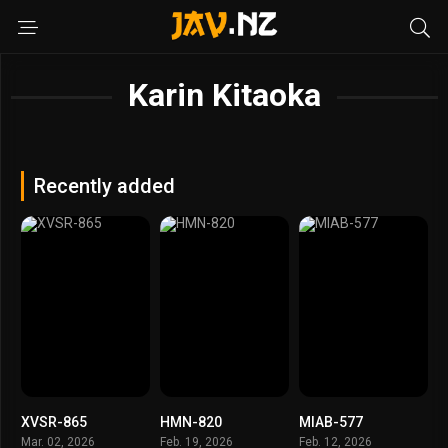
Karin Kitaoka
Recently added
XVSR-865
HMN-820
MIAB-577
Mar. 02, 2026
Feb. 19, 2026
Feb. 12, 2026