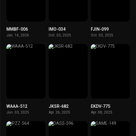
MMBF-006
IMO-034
FJIN-099
Jan. 16, 2026
Oct. 03, 2025
Oct. 03, 2025
WAAA-512
JKSR-682
EKDV-775
Jun. 03, 2025
Apr. 26, 2025
Apr. 08, 2025