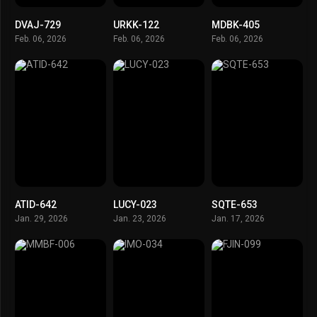
DVAJ-729
URKK-122
MDBK-405
Feb. 06, 2026
Feb. 06, 2026
Feb. 06, 2026
ATID-642
LUCY-023
SQTE-653
Jan. 29, 2026
Jan. 23, 2026
Jan. 17, 2026