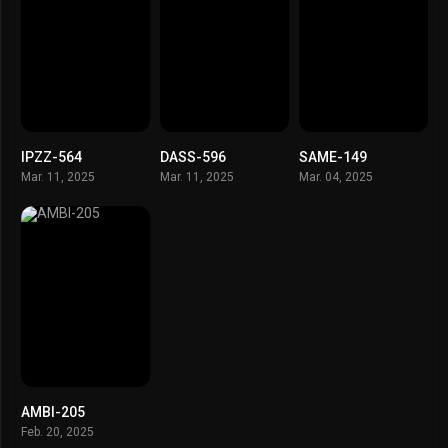
IPZZ-564
DASS-596
SAME-149
Mar. 11, 2025
Mar. 11, 2025
Mar. 04, 2025
AMBI-205
Feb. 20, 2025