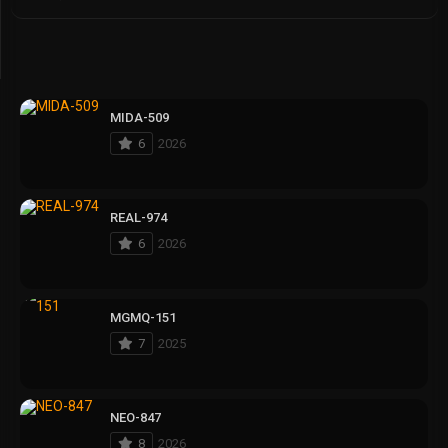
MIDA-509
6
2026
REAL-974
6
2026
MGMQ-151
7
2025
NEO-847
8
2026