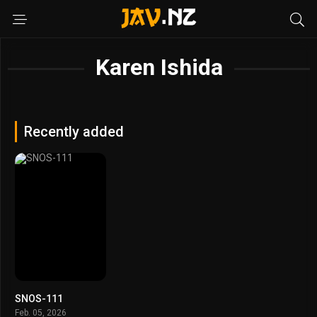
Karen Ishida
Recently added
SNOS-111
Feb. 05, 2026