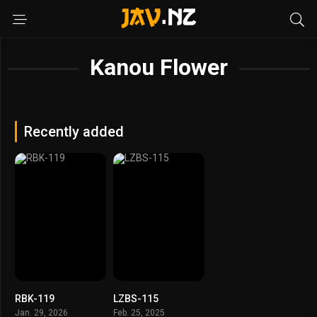
Kanou Flower
Recently added
RBK-119
LZBS-115
Jan. 29, 2026
Feb. 25, 2025