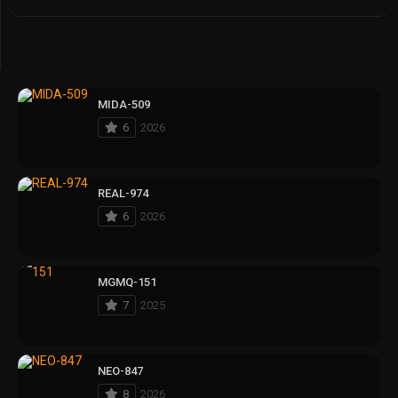
MIDA-509
6
2026
REAL-974
6
2026
MGMQ-151
7
2025
NEO-847
8
2026