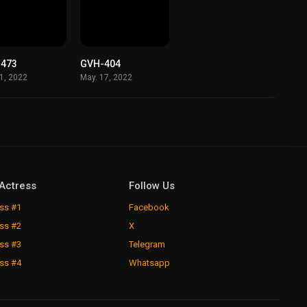
-473
GVH-404
01, 2022
May. 17, 2022
Actress
Follow Us
ss #1
Facebook
ss #2
X
ss #3
Telegram
ss #4
Whatsapp