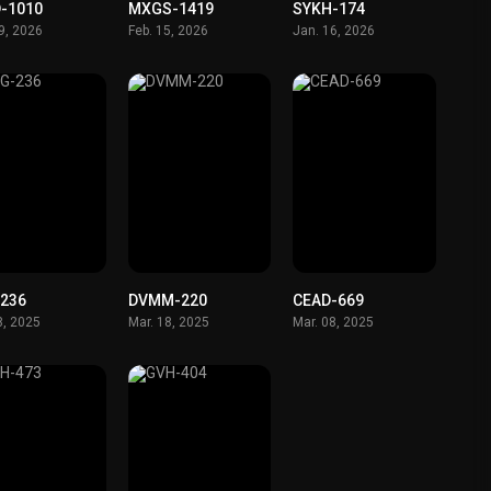
-1010
MXGS-1419
SYKH-174
19, 2026
Feb. 15, 2026
Jan. 16, 2026
236
DVMM-220
CEAD-669
8, 2025
Mar. 18, 2025
Mar. 08, 2025