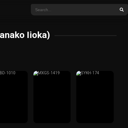
anako Iioka)