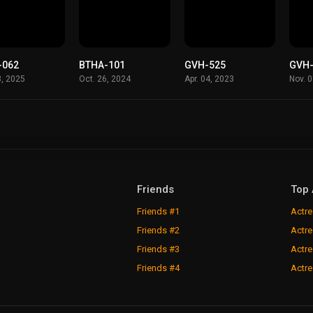
-062
BTHA-101
GVH-525
GVH
8, 2025
Oct. 26, 2024
Apr. 04, 2023
Nov. 
Friends
Top 
Friends #1
Actre
Friends #2
Actre
Friends #3
Actre
Friends #4
Actre