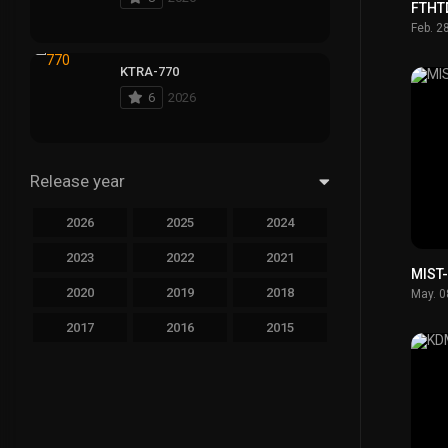
FTHT
Feb. 2
KTRA-770
6
2026
Release year
2026
2025
2024
2023
2022
2021
MIST
2020
2019
2018
May. 0
2017
2016
2015