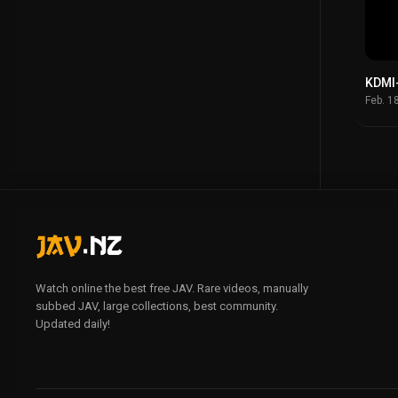
KDMI
Feb. 1
Watch online the best free JAV. Rare videos, manually
subbed JAV, large collections, best community.
Updated daily!