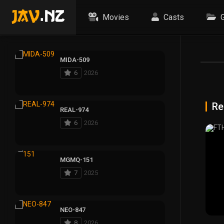
Movies
Casts
G
MIDA-509
6
2026
Re
REAL-974
6
2026
MGMQ-151
7
2025
NEO-847
8
2026