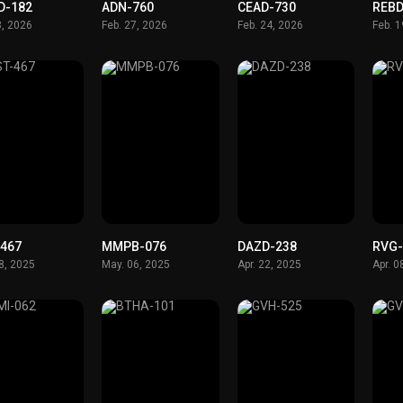
D-182
ADN-760
CEAD-730
REBD
8, 2026
Feb. 27, 2026
Feb. 24, 2026
Feb. 
-467
MMPB-076
DAZD-238
RVG-
8, 2025
May. 06, 2025
Apr. 22, 2025
Apr. 0