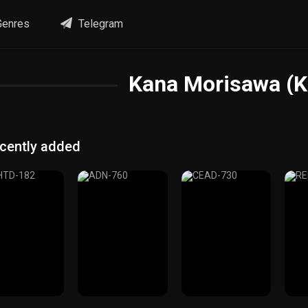
enres
Telegram
Kana Morisawa (K
cently added