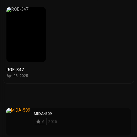
ROE-347
Apr. 08, 2025
MIDA-509
6
2026