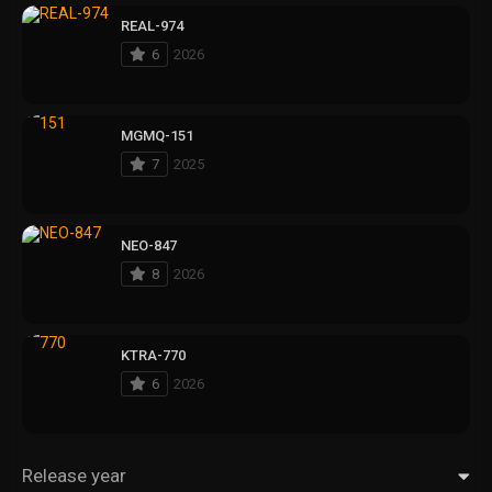
REAL-974
6
2026
MGMQ-151
7
2025
NEO-847
8
2026
KTRA-770
6
2026
Release year