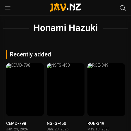
Honami Hazuki
Recently added
CEMD-798
NSFS-450
ROE-349
Jan. 23, 2026
Jan. 23, 2026
May. 13, 2025