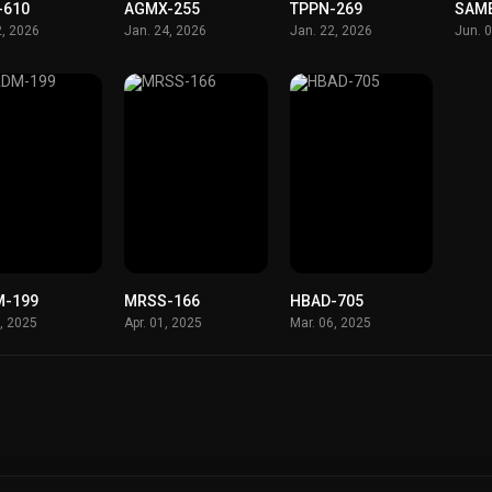
-610
AGMX-255
TPPN-269
SAM
2, 2026
Jan. 24, 2026
Jan. 22, 2026
Jun. 
-199
MRSS-166
HBAD-705
2, 2025
Apr. 01, 2025
Mar. 06, 2025