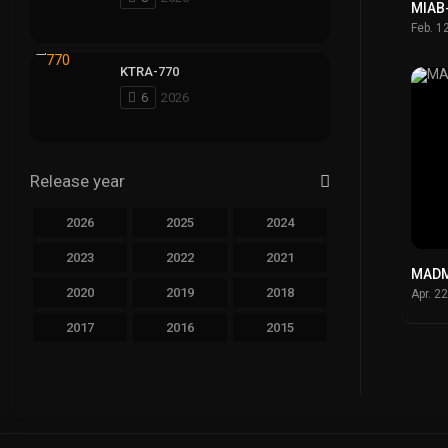
MIAB
Feb. 1
KTRA-770
6
2026
Release year
2026
2025
2024
2023
2022
2021
MADM
2020
2019
2018
Apr. 2
2017
2016
2015