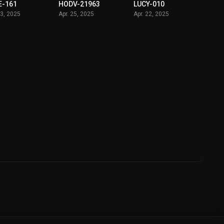
E-161
HODV-21963
LUCY-010
03, 2025
Apr. 25, 2025
Apr. 22, 2025