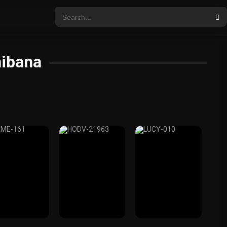
hibana