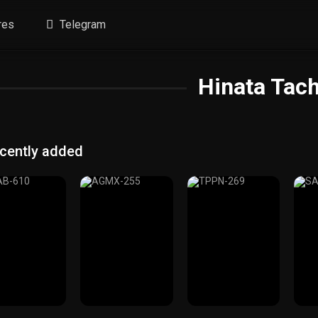
res
Telegram
Hinata Tac
cently added