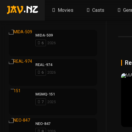
Movies
Casts
Gen
MIDA-509
6
2026
Re
REAL-974
6
2026
MGMQ-151
7
2025
NEO-847
8
2026