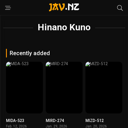
Hinano Kuno
Recently added
MIDA-523
MIRD-274
MIZD-512
Feb. 12, 2026
Jan. 29, 2026
Jan. 20, 2026