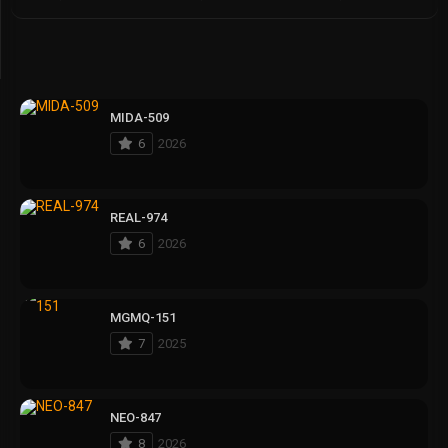
MIDA-509
6
2026
REAL-974
6
2026
MGMQ-151
7
2025
NEO-847
8
2026