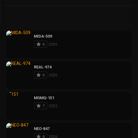
MIDA-509
6
2026
REAL-974
6
2026
MGMQ-151
7
2025
NEO-847
8
2026