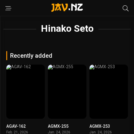
Hinako Seto
Recently added
AGAV-162
AGMX-255
AGMX-253
Feb. 21, 2026
Jan. 24, 2026
Jan. 24, 2026