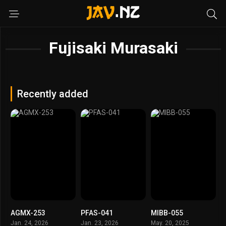
Fujisaki Murasaki
Recently added
AGMX-253
PFAS-041
MIBB-055
Jan. 24, 2026
Jan. 23, 2026
May. 20, 2025