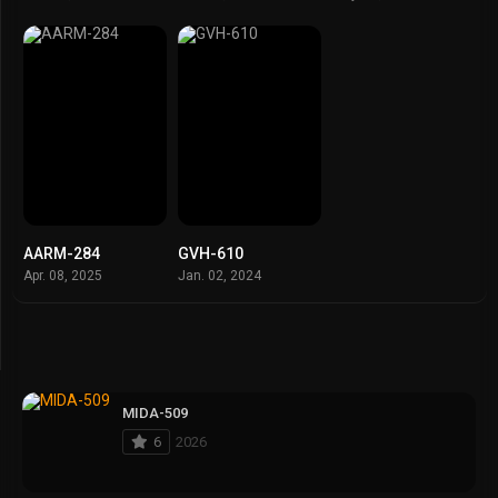
AARM-284
GVH-610
Apr. 08, 2025
Jan. 02, 2024
MIDA-509
6
2026