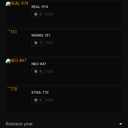
REAL-974
6
2026
MGMQ-151
7
2025
NEO-847
8
2026
KTRA-770
6
2026
Release year