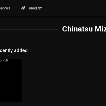
enres
Telegram
Chinatsu Mi
cently added