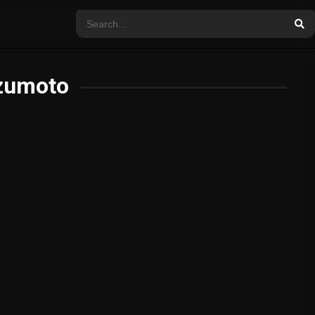
zumoto