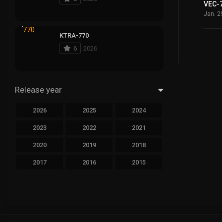
VEC-
Jan. 2
KTRA-770
6
2026
Release year
2026
2025
2024
2023
2022
2021
2020
2019
2018
2017
2016
2015