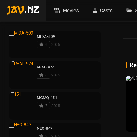
Movies
Casts
G
MIDA-509
6
2026
Re
REAL-974
6
2026
MGMQ-151
7
2025
NEO-847
8
2026