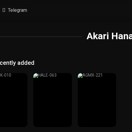
Telegram
Akari Han
cently added