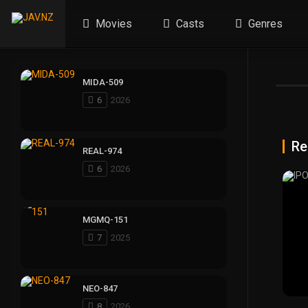
Movies
Casts
Genres
MIDA-509
6
2026
Re
REAL-974
6
2026
MGMQ-151
7
2025
NEO-847
8
2026