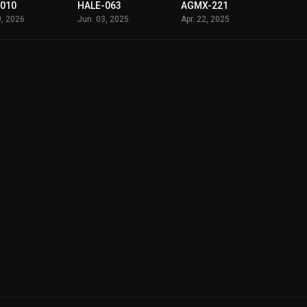
-010
HALE-063
AGMX-221
0, 2026
Jun. 03, 2025
Apr. 22, 2025