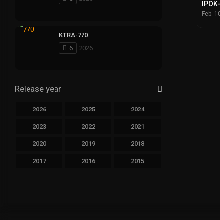
IPOK
Feb. 1
KTRA-770
6
2026
Release year
2026
2025
2024
2023
2022
2021
2020
2019
2018
2017
2016
2015